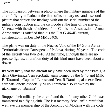
Team.
The comparison between a photo where the military numbers of the
aircraft flying in Padua at the time of its military use and a second
picture that depicts the fuselage with out the serial number of the
military construction and the civil code at the time of the arrival in
Vicenza with the shareholders of the Camisano Associazione Arma
Aeronautica is satisfied that it is the Fiat G.46-4B aircraft,
construction number 169 MM53409.
The plane was on duty in the Nucleo Volo of the II^ Zona Aerea
Territoriale airport Brusagena of Padova, during '50 years. The code
of the aircraft was two Z-10. At that time, although there are no
precise figures, aircraft on duty of this kind must have been about a
dozen.
It's very likely that the aircraft may have been used by the "Pattuglia
della Giovinezza", an acrobatic team formed by the G.46 and M.llo
E. Tarantola, Captain I.Larese and Ten. R.Damiani, also excellent
acrobats lonely, especially M.llo Tarantola also known by the
nickname of "Banana"
Stopped their military, the aircraft and that of many other G.46, was
transferred to a flying club. The last memory "civilian" aircraft that
we have the membership of the Aeroclub of Modena with the code