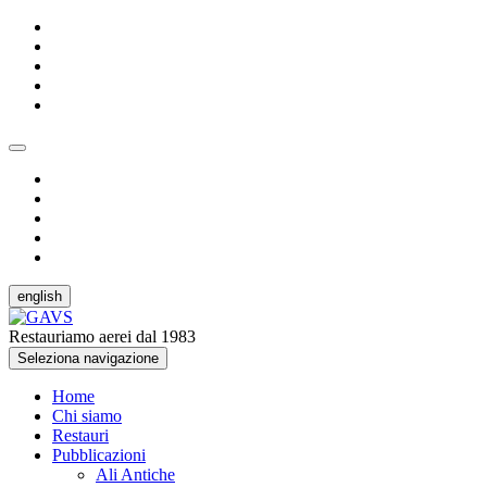
english
Restauriamo aerei dal 1983
Seleziona navigazione
Home
Chi siamo
Restauri
Pubblicazioni
Ali Antiche