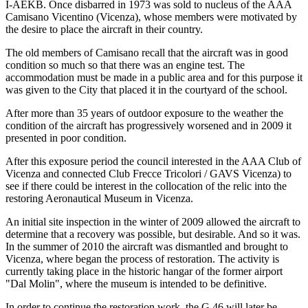
I-AEKB. Once disbarred in 1973 was sold to nucleus of the AAA
Camisano Vicentino (Vicenza), whose members were motivated by
the desire to place the aircraft in their country.
The old members of Camisano recall that the aircraft was in good
condition so much so that there was an engine test. The
accommodation must be made in a public area and for this purpose it
was given to the City that placed it in the courtyard of the school.
After more than 35 years of outdoor exposure to the weather the
condition of the aircraft has progressively worsened and in 2009 it
presented in poor condition.
After this exposure period the council interested in the AAA Club of
Vicenza and connected Club Frecce Tricolori / GAVS Vicenza) to
see if there could be interest in the collocation of the relic into the
restoring Aeronautical Museum in Vicenza.
An initial site inspection in the winter of 2009 allowed the aircraft to
determine that a recovery was possible, but desirable. And so it was.
In the summer of 2010 the aircraft was dismantled and brought to
Vicenza, where began the process of restoration. The activity is
currently taking place in the historic hangar of the former airport
"Dal Molin", where the museum is intended to be definitive.
In order to continue the restoration work, the G.46 will later be