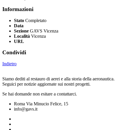
Informazioni
Stato
Completato
Data
Sezione
GAVS Vicenza
Località
Vicenza
URL
Condividi
Indietro
Siamo dediti al restauro di aerei e alla storia della aeronautica.
Seguici per notizie aggiornate sui nostri progetti.
Se hai domande non esitare a contattarci.
Roma Via Minucio Felice, 15
info@gavs.it