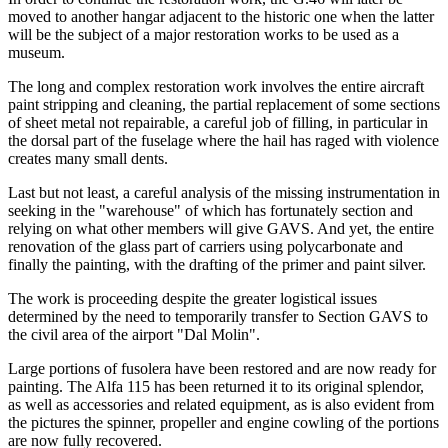
moved to another hangar adjacent to the historic one when the latter
will be the subject of a major restoration works to be used as a
museum.
The long and complex restoration work involves the entire aircraft
paint stripping and cleaning, the partial replacement of some sections
of sheet metal not repairable, a careful job of filling, in particular in
the dorsal part of the fuselage where the hail has raged with violence
creates many small dents.
Last but not least, a careful analysis of the missing instrumentation in
seeking in the "warehouse" of which has fortunately section and
relying on what other members will give GAVS. And yet, the entire
renovation of the glass part of carriers using polycarbonate and
finally the painting, with the drafting of the primer and paint silver.
The work is proceeding despite the greater logistical issues
determined by the need to temporarily transfer to Section GAVS to
the civil area of the airport "Dal Molin".
Large portions of fusolera have been restored and are now ready for
painting. The Alfa 115 has been returned it to its original splendor,
as well as accessories and related equipment, as is also evident from
the pictures the spinner, propeller and engine cowling of the portions
are now fully recovered.