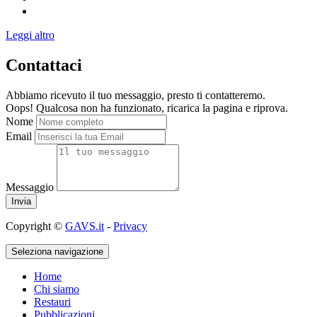
Leggi altro
Contattaci
Abbiamo ricevuto il tuo messaggio, presto ti contatteremo.
Oops! Qualcosa non ha funzionato, ricarica la pagina e riprova.
Nome
Email
Messaggio
Copyright ©
GAVS.it
-
Privacy
Seleziona navigazione
Home
Chi siamo
Restauri
Pubblicazioni