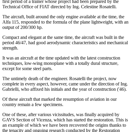
first period of a trainer whose project had been prepared by the
Technical Office of FIAT directed by Ing. Celestine Rosatelli.
The aircraft, built around the only engine available at the time, the
Alfa 115, responded to the formula of the plane lightweight, with an
output of 200/300 hp.
Compact and elegant at the same time, the aircraft was built in the
period 46/47, had good aerodynamic characteristics and mechanical
strength.
It was an aircraft at the time updated with the latest construction
techniques, low-wing monoplane with a totally dural structure,
except for some steel parts.
The untimely death of the engineer. Rosatelli the project, now
complete in every aspect, however, came under the direction of Ing.
Gabrielli, who affixed his initials and the year of construction ('46).
Of these aircraft that marked the resumption of aviation in our
country remain a few specimens.
One of these, after various vicissitudes, was finally acquired by
GAVS Section of Vicenza, which has started the restoration. This is
an example of which we have been recovered the origins thanks to
the tenacity and ongoing research conducted by the Restoration