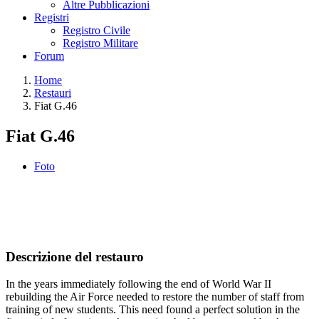
Altre Pubblicazioni
Registri
Registro Civile
Registro Militare
Forum
Home
Restauri
Fiat G.46
Fiat G.46
Foto
Descrizione del restauro
In the years immediately following the end of World War II
rebuilding the Air Force needed to restore the number of staff from
training of new students. This need found a perfect solution in the